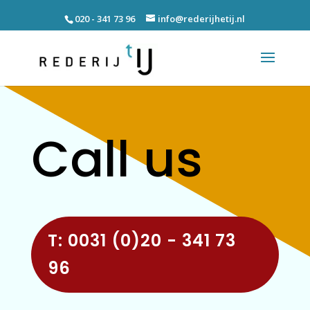
020 - 341 73 96
info@rederijhetij.nl
Call us
T: 0031 (0)20 - 341 73
96