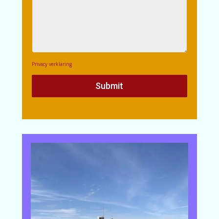
Privacy verklaring
Submit