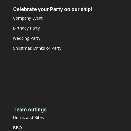
Celebrate your Party on our ship!
Company Event
Birthday Party
Wedding Party
Christmas Drinks or Party
Team outings
Drinks and Bites
BBQ