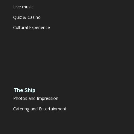
Live music
Quiz & Casino
Cultural Experience
The Ship
Photos and Impression
Catering and Entertainment