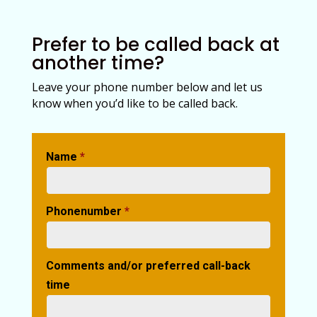
Prefer to be called back at
another time?
Leave your phone number below and let us
know when you’d like to be called back.
Name
*
Phonenumber
*
Comments and/or preferred call-back
time