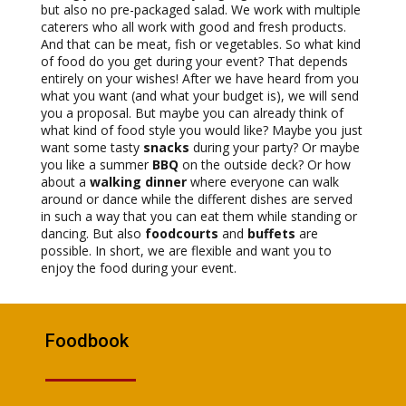
but also no pre-packaged salad. We work with multiple
caterers who all work with good and fresh products.
And that can be meat, fish or vegetables. So what kind
of food do you get during your event? That depends
entirely on your wishes! After we have heard from you
what you want (and what your budget is), we will send
you a proposal. But maybe you can already think of
what kind of food style you would like? Maybe you just
want some tasty
snacks
during your party? Or maybe
you like a summer
BBQ
on the outside deck? Or how
about a
walking dinner
where everyone can walk
around or dance while the different dishes are served
in such a way that you can eat them while standing or
dancing. But also
foodcourts
and
buffets
are
possible. In short, we are flexible and want you to
enjoy the food during your event.
Foodbook