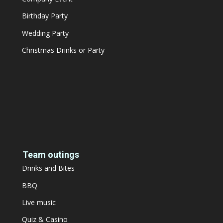
Birthday Party
Wedding Party
Christmas Drinks or Party
Team outings
Drinks and Bites
BBQ
Live music
Quiz & Casino