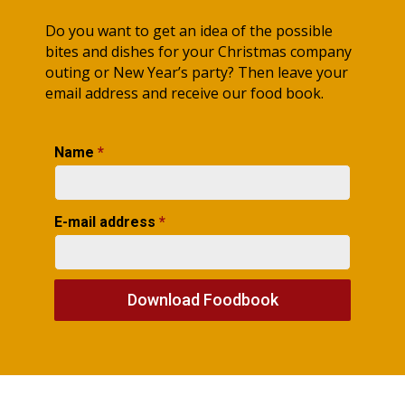
Do you want to get an idea of the possible
bites and dishes for your Christmas company
outing or New Year’s party? Then leave your
email address and receive our food book.
Name
*
E-mail address
*
Download Foodbook