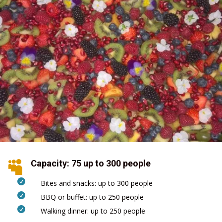
Capacity: 75 up to 300 people


Bites and snacks: up to 300 people

BBQ or buffet: up to 250 people

Walking dinner: up to 250 people