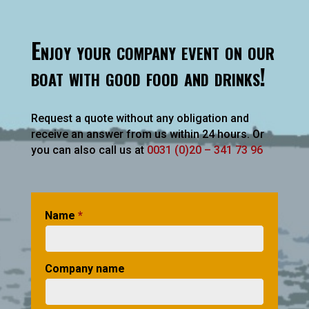
Enjoy your company event on our
boat with good food and drinks!
Request a quote without any obligation and
receive an answer from us within 24 hours. Or
you can also call us at
0031 (0)20 – 341 73 96
Name
*
Company name