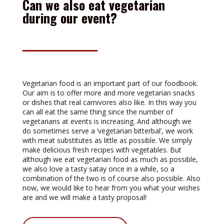
Can we also eat vegetarian
during our event?
Vegetarian food is an important part of our foodbook.
Our aim is to offer more and more vegetarian snacks
or dishes that real carnivores also like. In this way you
can all eat the same thing since the number of
vegetarians at events is increasing. And although we
do sometimes serve a ‘vegetarian bitterbal’, we work
with meat substitutes as little as possible. We simply
make delicious fresh recipes with vegetables. But
although we eat vegetarian food as much as possible,
we also love a tasty satay once in a while, so a
combination of the two is of course also possible. Also
now, we would like to hear from you what your wishes
are and we will make a tasty proposal!