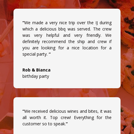
“
We made a very nice trip over the IJ during
which a delicious bbq was served. The crew
was very helpful and very friendly. We
definitely recommend the ship and crew if
you are looking for a nice location for a
special party.
“
Rob & Bianca
birthday party
“
We received delicious wines and bites, it was
all worth it. Top crew! Everything for the
customer so to speak.
“