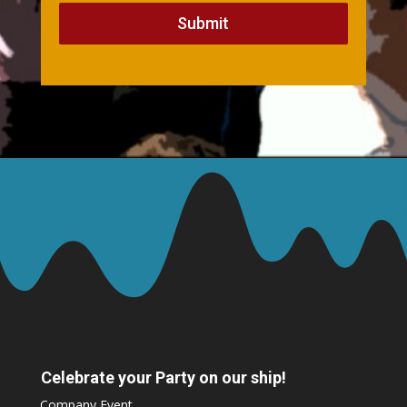
Submit
Celebrate your Party on our ship!
Company Event