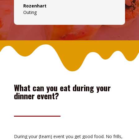
Rozenhart
Outing
What can you eat during your
dinner event?
During your (team) event you get good food. No frills,