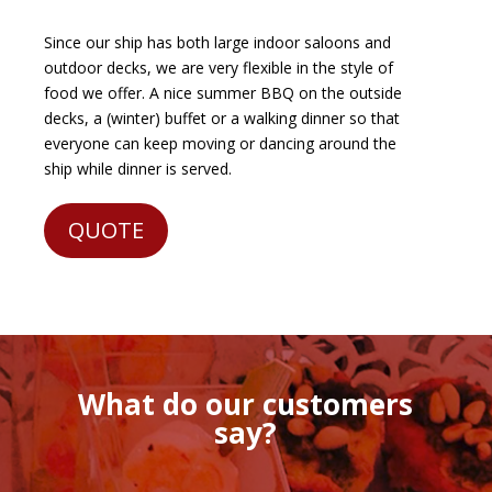
Since our ship has both large indoor saloons and
outdoor decks, we are very flexible in the style of
food we offer. A nice summer BBQ on the outside
decks, a (winter) buffet or a walking dinner so that
everyone can keep moving or dancing around the
ship while dinner is served.
QUOTE
What do our customers
say?