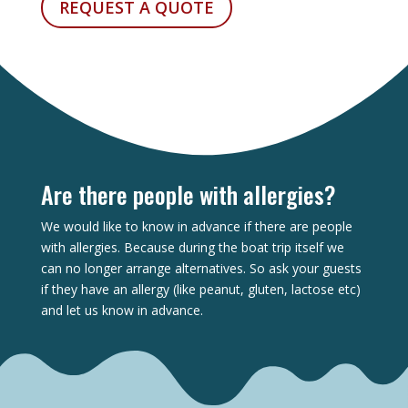
REQUEST A QUOTE
Are there people with allergies?
We would like to know in advance if there are people
with allergies. Because during the boat trip itself we
can no longer arrange alternatives. So ask your guests
if they have an allergy (like peanut, gluten, lactose etc)
and let us know in advance.