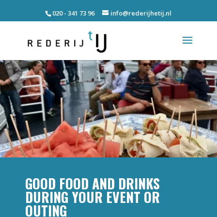
020 - 341 73 96
info@rederijhetij.nl
GOOD FOOD AND DRINKS
DURING YOUR EVENT OR
OUTING