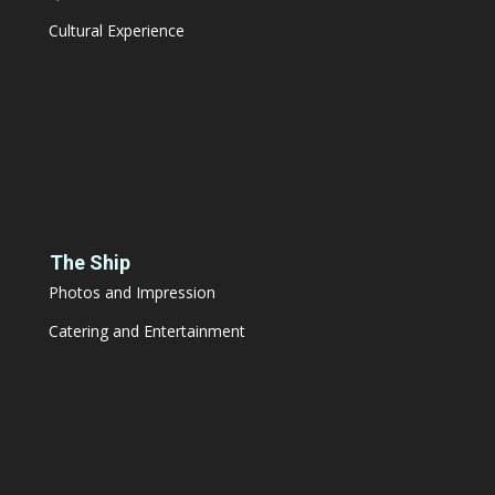
Cultural Experience
The Ship
Photos and Impression
Catering and Entertainment