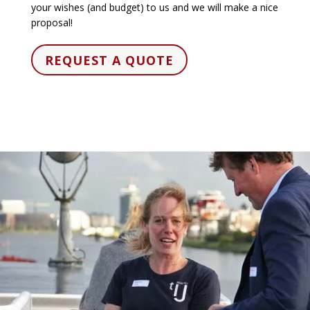
your wishes (and budget) to us and we will make a nice
proposal!
REQUEST A QUOTE