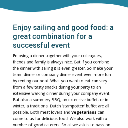
Enjoy sailing and good food: a
great combination for a
successful event
Enjoying a dinner together with your colleagues,
friends and family is always nice. But if you combine
the dinner with sailing it is even greater. So make your
team dinner or company dinner event even more fun
by renting our boat. What you want to eat can vary
from a few tasty snacks during your party to an
extensive walking dinner during your company event.
But also a summery BBQ, an extensive buffet, or in
winter, a traditional Dutch ‘stampotten’ buffet are all
possible. Both meat lovers and
vegetarians
can
come to us for delicious food. We also work with a
number of good caterers. So all we ask is to pass on