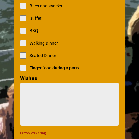
Bites and snacks
Buffet
BBQ
Walking Dinner
Seated Dinner
Finger food during a party
Wishes
Privacy verklaring