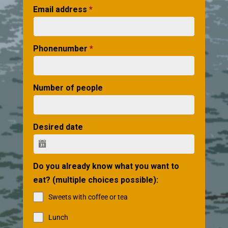
Email address
*
Phonenumber
*
Number of people
Desired date
Do you already know what you want to
eat? (multiple choices possible):
Sweets with coffee or tea
Lunch