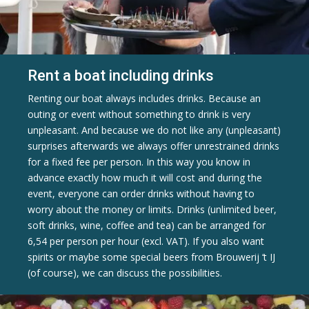
Rent a boat including drinks
Renting our boat always includes drinks. Because an
outing or event without something to drink is very
unpleasant. And because we do not like any (unpleasant)
surprises afterwards we always offer unrestrained drinks
for a fixed fee per person. In this way you know in
advance exactly how much it will cost and during the
event, everyone can order drinks without having to
worry about the money or limits. Drinks (unlimited beer,
soft drinks, wine, coffee and tea) can be arranged for
6,54 per person per hour (excl. VAT). If you also want
spirits or maybe some special beers from Brouwerij ‘t IJ
(of course), we can discuss the possibilities.