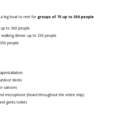
 a big boat to rent for
groups of 75 up to 350 people
: up to 300 people
 walking dinner: up to 250 people
 350 people
apinstallation
outdoor decks
or saloons
d microphone (heard throughout the entire ship)
and gents toilets