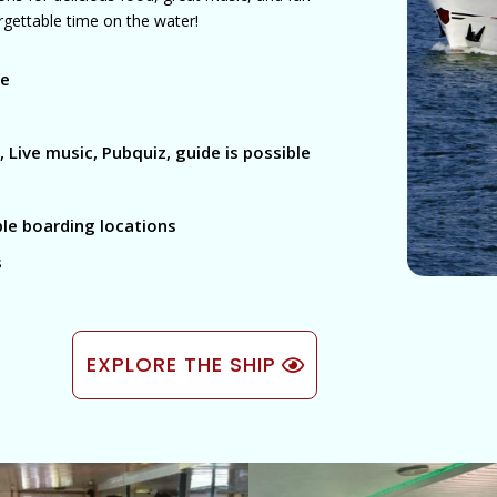
forgettable time on the water!
le
 Live music, Pubquiz, guide is possible
ble boarding locations
s
EXPLORE THE SHIP