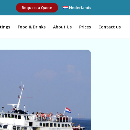
Request a Quote
Nederlands
tings
Food & Drinks
About Us
Prices
Contact us