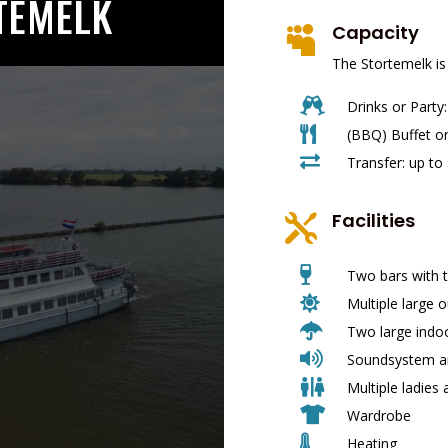
TEMELK
Capacity

The Stortemelk is

Drinks or Party

(BBQ) Buffet or

Transfer: up to
Facilities


Two bars with t

Multiple large 

Two large indo

Soundsystem an

Multiple ladies 

Wardrobe

Heating