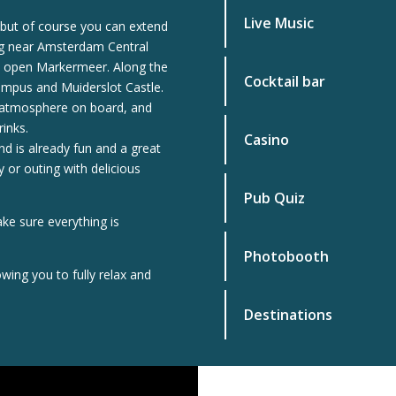
Live Music
, but of course you can extend
ng near Amsterdam Central
the open Markermeer. Along the
Cocktail bar
Pampus and Muiderslot Castle.
d atmosphere on board, and
rinks.
Casino
and is already fun and a great
 or outing with delicious
Pub Quiz
ake sure everything is
Photobooth
wing you to fully relax and
Destinations