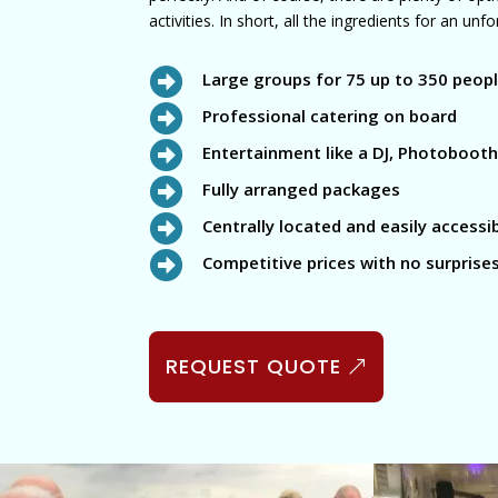
activities. In short, all the ingredients for an un

Large groups for 75 up to 350 peop

Professional catering on board

Entertainment like a DJ, Photobooth,

Fully arranged packages

Centrally located and easily accessi

Competitive prices with no surprise
REQUEST QUOTE