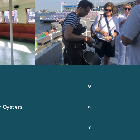
h Oysters