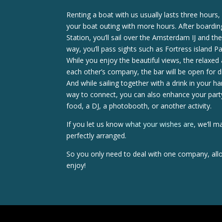
Renting a boat with us usually lasts three hours
your boat outing with more hours. After boardi
Station, you’ll sail over the Amsterdam IJ and 
way, you’ll pass sights such as Fortress island 
While you enjoy the beautiful views, the relaxe
each other’s company, the bar will be open for d
And while sailing together with a drink in your h
way to connect, you can also enhance your party
food, a DJ, a photobooth, or another activity.
If you let us know
what your wishes are
, we’ll m
perfectly arranged.
So you only need to deal with one company, allo
enjoy!