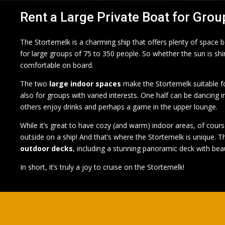
Rent a Large Private Boat for Grou
The Stortemelk is a charming ship that offers plenty of space
for large groups of 75 to 350 people. So whether the sun is shinin
comfortable on board.
The two
large indoor spaces
make the Stortemelk suitable fo
also for groups with varied interests. One half can be dancing i
others enjoy drinks and perhaps a game in the upper lounge.
While it’s great to have cozy (and warm) indoor areas, of cours
outside on a ship! And that’s where the Stortemelk is unique. T
outdoor decks
, including a stunning panoramic deck with beau
In short, it’s truly a joy to cruise on the Stortemelk!