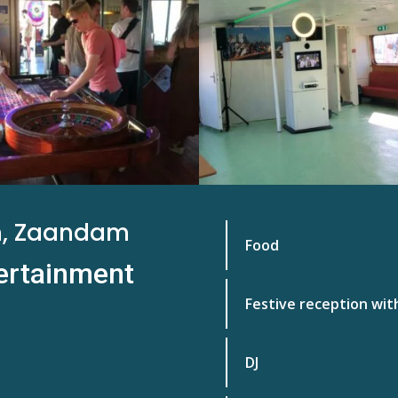
m, Zaandam
Food
tertainment
Festive reception wit
DJ