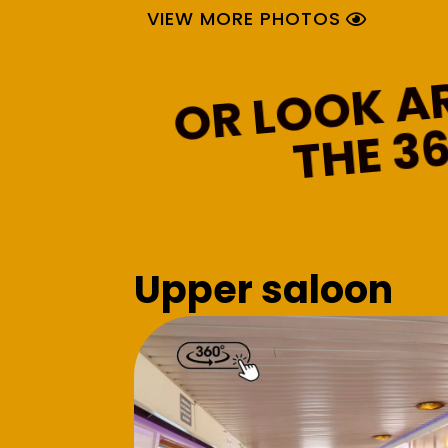
VIEW MORE PHOTOS
0
Upper saloon