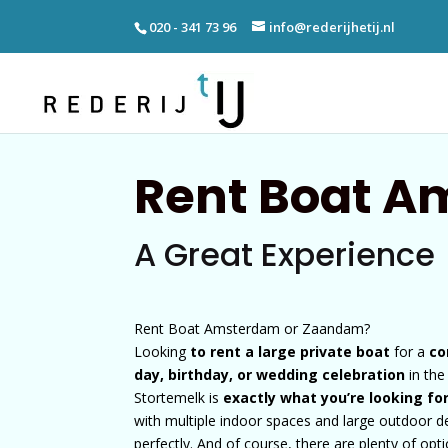
020 - 341 73 96
info@rederijhetij.nl
Rent Boat 
A Great Experience
Rent Boat Amsterdam or Zaandam?
Looking
to rent a large private boat
for a
co
day, birthday, or wedding celebration
in th
Stortemelk is
exactly what you’re looking fo
with multiple indoor spaces and large outdoor 
perfectly. And of course, there are plenty of opt