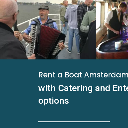
Rent a Boat Amsterda
with Catering and En
options