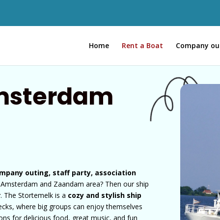
Home
Rent a Boat
Company ou
Amsterdam
mpany outing, staff party, association
e Amsterdam and Zaandam area? Then our ship
r
. The Stortemelk is a
cozy and stylish ship
decks, where big groups can enjoy themselves
ions for delicious food, great music, and fun