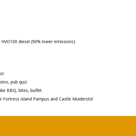
on HVO100 diesel (90% lower emissions)
sic
asino, pub quiz
ike BBQ, bites, buffet
ke Fortress island Pampus and Castle Muiderslot