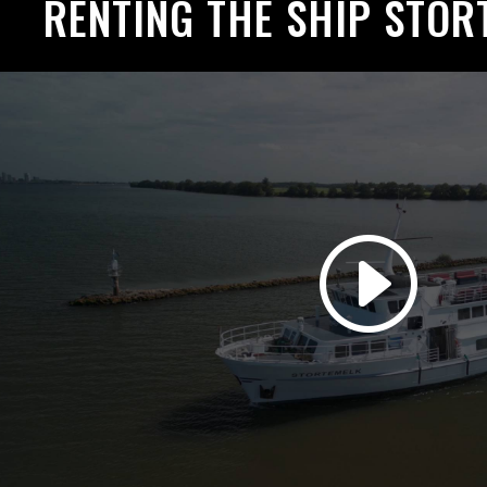
RENTING THE SHIP STOR