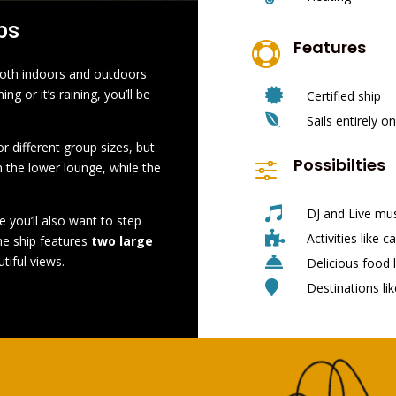
ps
Features

 both indoors and outdoors

g or it’s raining, you’ll be
Certified ship

Sails entirely 
r different group sizes, but
Possibilties
f
n the lower lounge, while the

DJ and Live mu
e you’ll also want to step

Activities like c
he ship features
two large

tiful views.
Delicious food l

Destinations li