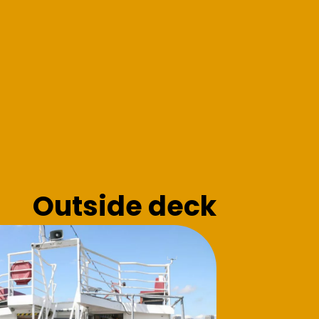
Outside deck