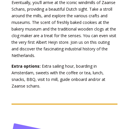
Eventually, you’ll arrive at the iconic windmills of Zaanse
Schans, providing a beautiful Dutch sight. Take a stroll
around the mills, and explore the various crafts and
museums. The scent of freshly baked cookies at the
bakery museum and the traditional wooden clogs at the
clog maker are a treat for the senses. You can even visit
the very first Albert Heijn store. Join us on this outing
and discover the fascinating industrial history of the
Netherlands.
Extra options:
Extra sailing hour, boarding in
Amsterdam, sweets with the coffee or tea, lunch,
snacks, BBQ, visit to mill, guide onboard and/or at
Zaanse schans.