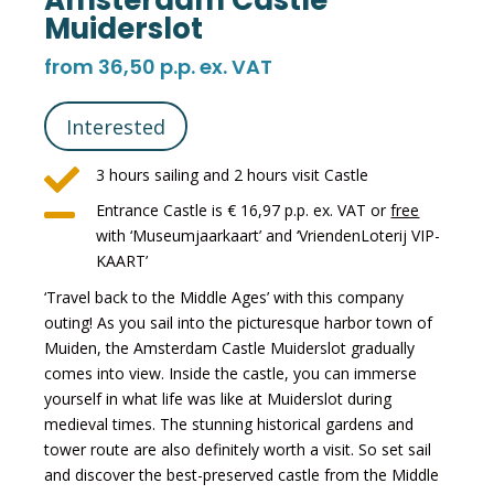
Amsterdam Castle
Muiderslot
from 36,50 p.p. ex. VAT
Interested

3 hours sailing and 2 hours visit Castle

Entrance Castle is € 16,97 p.p. ex. VAT or
free
with ‘Museumjaarkaart’ and ‘VriendenLoterij VIP-
KAART’
‘Travel back to the Middle Ages’ with this company
outing! As you sail into the picturesque harbor town of
Muiden, the Amsterdam Castle Muiderslot gradually
comes into view. Inside the castle, you can immerse
yourself in what life was like at Muiderslot during
medieval times. The stunning historical gardens and
tower route are also definitely worth a visit. So set sail
and discover the best-preserved castle from the Middle