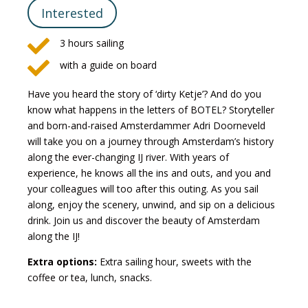
Interested

3 hours sailing

with a guide on board
Have you heard the story of ‘dirty Ketje’? And do you
know what happens in the letters of BOTEL? Storyteller
and born-and-raised Amsterdammer Adri Doorneveld
will take you on a journey through Amsterdam’s history
along the ever-changing IJ river. With years of
experience, he knows all the ins and outs, and you and
your colleagues will too after this outing. As you sail
along, enjoy the scenery, unwind, and sip on a delicious
drink. Join us and discover the beauty of Amsterdam
along the IJ!
Extra options:
Extra sailing hour, sweets with the
coffee or tea, lunch, snacks.