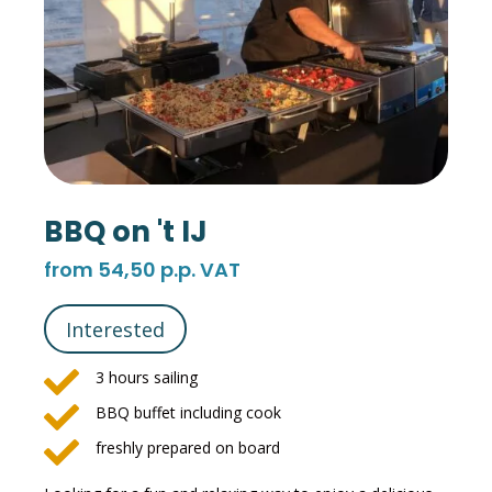
BBQ on 't IJ
from 54,50 p.p. VAT
Interested

3 hours sailing

BBQ buffet including cook

freshly prepared on board