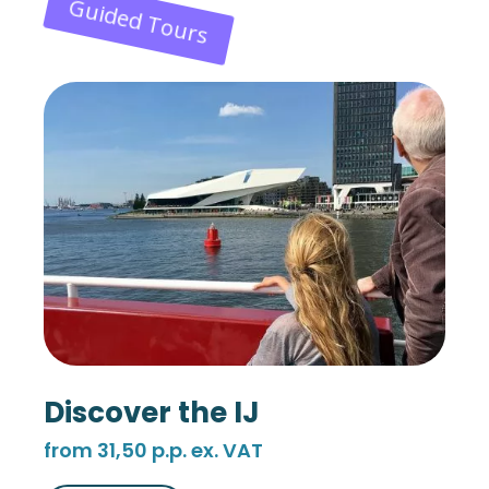
Guided Tours
Discover the IJ
from 31,50 p.p. ex. VAT