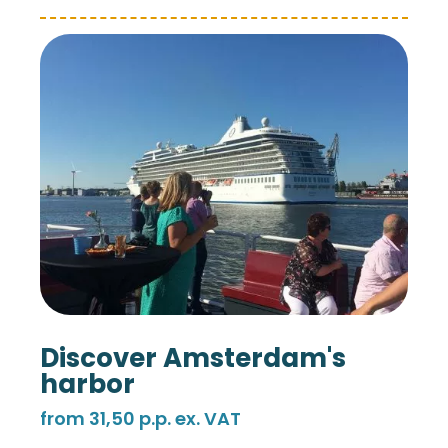
Discover Amsterdam's
harbor
from 31,50 p.p. ex. VAT