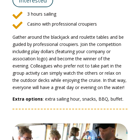
Interested

3 hours sailing

Casino with professional croupiers
Gather around the blackjack and roulette tables and be
guided by professional croupiers. Join the competition
including play dollars (featuring your company or
association logo) and become the winner of the
evening. Colleagues who prefer not to take part in the
group activity can simply watch the others or relax on
the outdoor decks while enjoying the cruise. In that way,
everyone will have a great day or evening on the water!
Extra options
: extra sailing hour, snacks, BBQ, buffet.