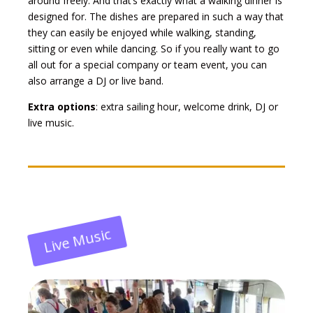
around freely. And that’s exactly what a walking dinner is
designed for. The dishes are prepared in such a way that
they can easily be enjoyed while walking, standing,
sitting or even while dancing. So if you really want to go
all out for a special company or team event, you can
also arrange a DJ or live band.
Extra options
: extra sailing hour, welcome drink, DJ or
live music.
Live Music