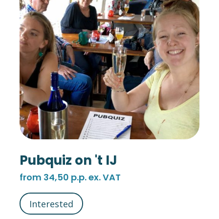
Pubquiz on 't IJ
from 34,50 p.p. ex. VAT
Interested