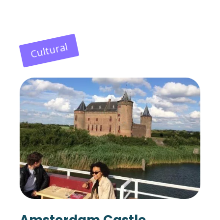
Cultural