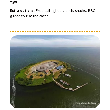
Ages.
Extra options:
Extra sailing hour, lunch, snacks, BBQ,
guided tour at the castle.