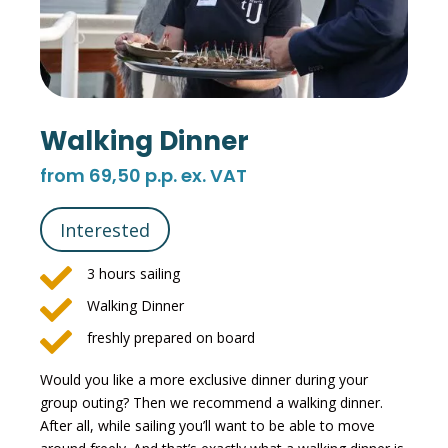
Walking Dinner
from 69,50 p.p. ex. VAT
Interested

3 hours sailing

Walking Dinner

freshly prepared on board
Would you like a more exclusive dinner during your
group outing? Then we recommend a walking dinner.
After all, while sailing you’ll want to be able to move