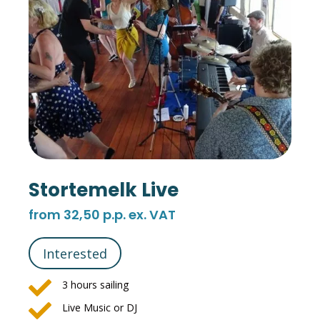
Stortemelk Live
from 32,50 p.p. ex. VAT
Interested

3 hours sailing

Live Music or DJ