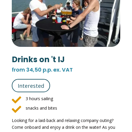
Drinks on 't IJ
from 34,50 p.p. ex. VAT
Interested

3 hours sailing

snacks and bites
Looking for a laid-back and relaxing company outing?
Come onboard and enjoy a drink on the water! As you