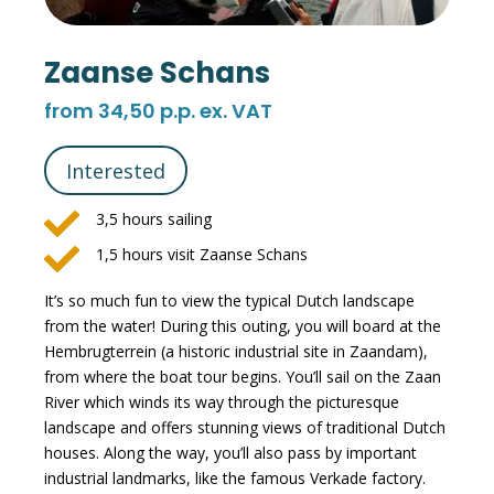
Zaanse Schans
from 34,50 p.p. ex. VAT
Interested

3,5 hours sailing

1,5 hours visit Zaanse Schans
It’s so much fun to view the typical Dutch landscape
from the water! During this outing, you will board at the
Hembrugterrein (a historic industrial site in Zaandam),
from where the boat tour begins. You’ll sail on the Zaan
River which winds its way through the picturesque
landscape and offers stunning views of traditional Dutch
houses. Along the way, you’ll also pass by important
industrial landmarks, like the famous Verkade factory.