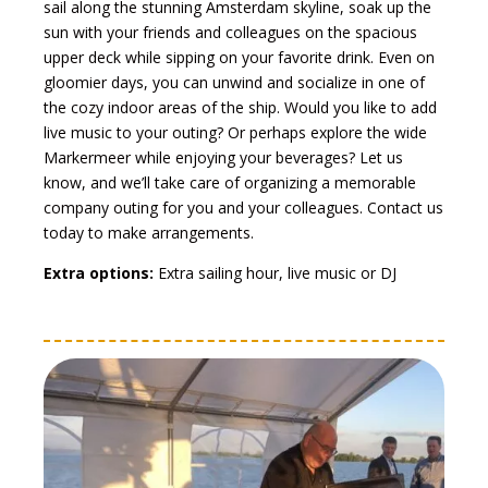
sail along the stunning Amsterdam skyline, soak up the
sun with your friends and colleagues on the spacious
upper deck while sipping on your favorite drink. Even on
gloomier days, you can unwind and socialize in one of
the cozy indoor areas of the ship. Would you like to add
live music to your outing? Or perhaps explore the wide
Markermeer while enjoying your beverages? Let us
know, and we’ll take care of organizing a memorable
company outing for you and your colleagues. Contact us
today to make arrangements.
Extra options:
Extra sailing hour, live music or DJ