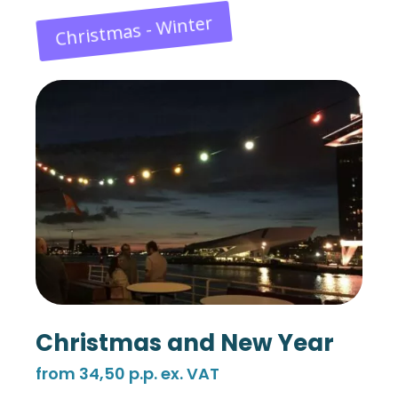
Christmas - Winter
Christmas and New Year
from 34,50 p.p. ex. VAT