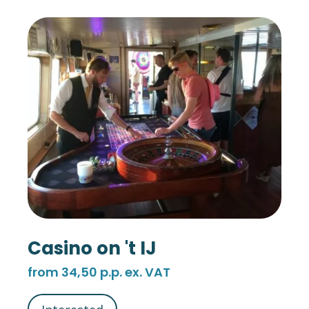
Casino on 't IJ
from 34,50 p.p. ex. VAT