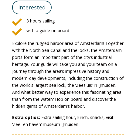
Interested

3 hours sailing

with a guide on board
Explore the rugged harbor area of Amsterdam! Together
with the North Sea Canal and the locks, the Amsterdam
ports form an important part of the city’s industrial
heritage. Your guide will take you and your team on a
journey through the area’s impressive history and
modern-day developments, including the construction of
the world’s largest sea lock, the ‘Zeesluis’ in IJmuiden.
And what better way to experience this fascinating area
than from the water? Hop on board and discover the
hidden gems of Amsterdam’s harbor.
Extra optios:
Extra sailing hour, lunch, snacks, visit
‘Zee- en haven’ museum IJmuiden