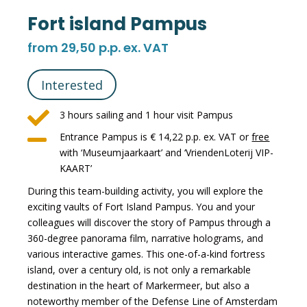
Fort island Pampus
from 29,50 p.p. ex. VAT
Interested

3 hours sailing and 1 hour visit Pampus

Entrance Pampus is € 14,22 p.p. ex. VAT or
free
with ‘Museumjaarkaart’ and ‘VriendenLoterij VIP-
KAART’
During this team-building activity, you will explore the
exciting vaults of Fort Island Pampus. You and your
colleagues will discover the story of Pampus through a
360-degree panorama film, narrative holograms, and
various interactive games. This one-of-a-kind fortress
island, over a century old, is not only a remarkable
destination in the heart of Markermeer, but also a
noteworthy member of the Defense Line of Amsterdam