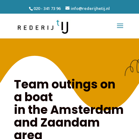
020 - 341 73 96
info@rederijhetij.nl
Team outings on
a boat
in the Amsterdam
and Zaandam
area