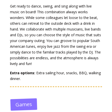
Get ready to dance, swing, and sing along with live
music on board! This combination always works
wonders. While some colleagues let loose to the beat,
others can retreat to the outside deck with a drink in
hand. We collaborate with multiple musicians, live bands
and DJs, so you can choose the style of music that suits
your company outing. You can groove to popular South
American tunes, enjoy live jazz from the swing era or
simply dance to the familiar tracks played by the DJ. The
possibilities are endless, and the atmosphere is always
lively and fun!
Extra options:
Extra sailing hour, snacks, BBQ, walking
dinner.
Games