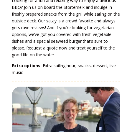
Looking for a fun and relaxing way to enjoy a delicious
BBQ? Join us on board the Stortemelk and indulge in
freshly prepared snacks from the grill while sailing on the
outside deck. Our satay is a crowd favorite and always
gets rave reviews! And if you’re looking for vegetarian
options, we’ve got you covered with fresh vegetable
dishes and a special seaweed burger that’s sure to
please. Request a quote now and treat yourself to the
good life on the water.
Extra options:
Extra sailing hour, snacks, dessert, live
music