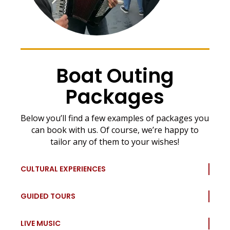
Boat Outing
Packages
Below you’ll find a few examples of packages you
can book with us. Of course, we’re happy to
tailor any of them to your wishes!
CULTURAL EXPERIENCES
GUIDED TOURS
LIVE MUSIC