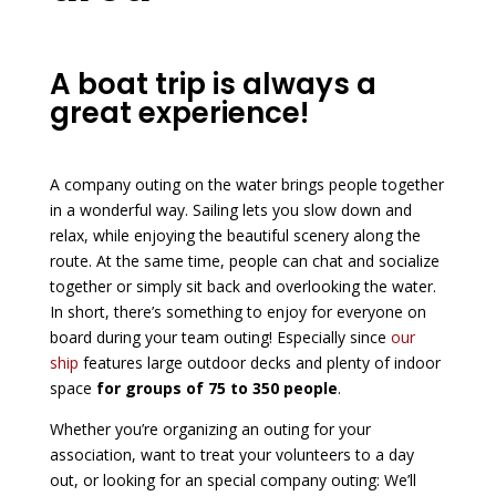
A boat trip is always a
great experience!
A company outing on the water brings people together
in a wonderful way. Sailing lets you slow down and
relax, while enjoying the beautiful scenery along the
route. At the same time, people can chat and socialize
together or simply sit back and overlooking the water.
In short, there’s something to enjoy for everyone on
board during your team outing! Especially since
our
ship
features large outdoor decks and plenty of indoor
space
for groups of 75 to 350 people
.
Whether you’re organizing an outing for your
association, want to treat your volunteers to a day
out, or looking for an special company outing: We’ll