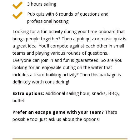

3 hours sailing

Pub quiz with 6 rounds of questions and
professional hosting
Looking for a fun activity during your time onboard that
brings people together? Then a pub quiz or music quiz is
a great idea. You’ll compete against each other in small
teams and playing various rounds of questions.
Everyone can join in and fun is guaranteed. So are you
looking for an enjoyable outing on the water that
includes a team-building activity? Then this package is
definitely worth considering!
Extra options:
additional sailing hour, snacks, BBQ,
buffet.
Prefer an escape game with your team?
That’s
possible too! Just ask us about the options!