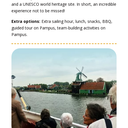
and a UNESCO world heritage site. In short, an incredible
experience not to be missed!
Extra options:
Extra sailing hour, lunch, snacks, BBQ,
guided tour on Pampus, team-building activities on
Pampus.