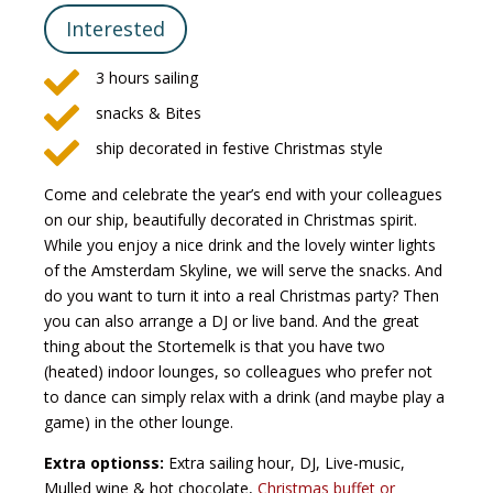
Interested

3 hours sailing

snacks & Bites

ship decorated in festive Christmas style
Come and celebrate the year’s end with your colleagues
on our ship, beautifully decorated in Christmas spirit.
While you enjoy a nice drink and the lovely winter lights
of the Amsterdam Skyline, we will serve the snacks. And
do you want to turn it into a real Christmas party? Then
you can also arrange a DJ or live band. And the great
thing about the Stortemelk is that you have two
(heated) indoor lounges, so colleagues who prefer not
to dance can simply relax with a drink (and maybe play a
game) in the other lounge.
Extra optionss:
Extra sailing hour, DJ, Live-music,
Mulled wine & hot chocolate,
Christmas buffet or