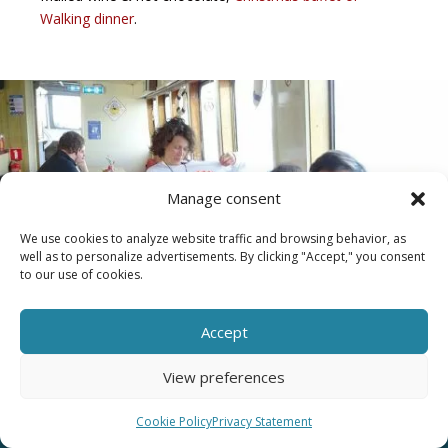
Walking dinner
.
Manage consent
We use cookies to analyze website traffic and browsing behavior, as
well as to personalize advertisements. By clicking "Accept," you consent
to our use of cookies.
Accept
View preferences
Wondering why a company outing on
Cookie Policy
Privacy Statement
a boat is so much fun?