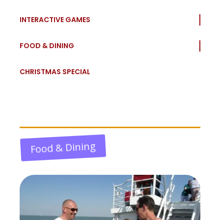
INTERACTIVE GAMES
FOOD & DINING
CHRISTMAS SPECIAL
Food & Dining