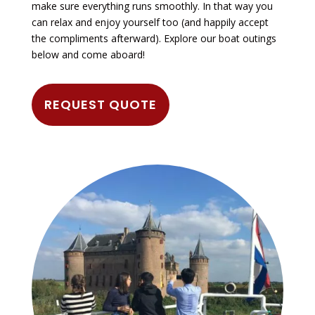
make sure everything runs smoothly. In that way you
can relax and enjoy yourself too (and happily accept
the compliments afterward). Explore our boat outings
below and come aboard!
REQUEST QUOTE