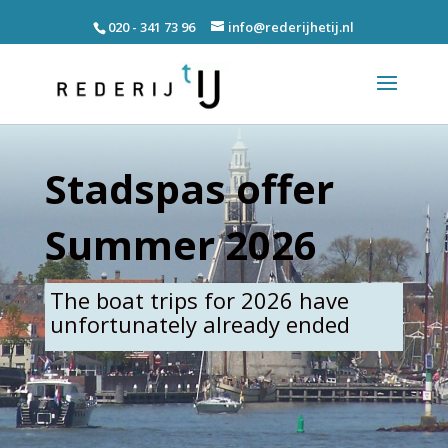
020 - 341 73 96
info@rederijhetij.nl
Stadspas offer
Summer 2026
The boat trips for 2026 have
unfortunately already ended