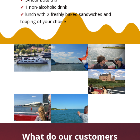
✔
1 non-alcoholic drink
✔
lunch with 2 freshly baked sandwiches and
topping of your choice
What do our customers