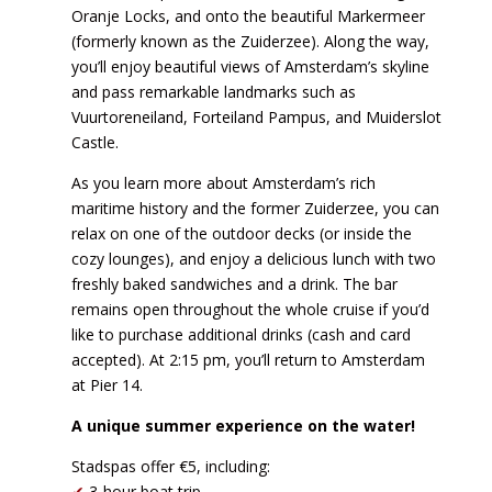
Oranje Locks, and onto the beautiful Markermeer
(formerly known as the Zuiderzee). Along the way,
you’ll enjoy beautiful views of Amsterdam’s skyline
and pass remarkable landmarks such as
Vuurtoreneiland, Forteiland Pampus, and Muiderslot
Castle.
As you learn more about Amsterdam’s rich
maritime history and the former Zuiderzee, you can
relax on one of the outdoor decks (or inside the
cozy lounges), and enjoy a delicious lunch with two
freshly baked sandwiches and a drink. The bar
remains open throughout the whole cruise if you’d
like to purchase additional drinks (cash and card
accepted). At 2:15 pm, you’ll return to Amsterdam
at Pier 14.
A unique summer experience on the water!
Stadspas offer €5, including:
✔
3-hour boat trip