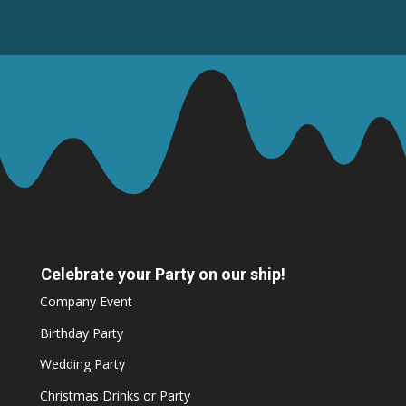
Celebrate your Party on our ship!
Company Event
Birthday Party
Wedding Party
Christmas Drinks or Party