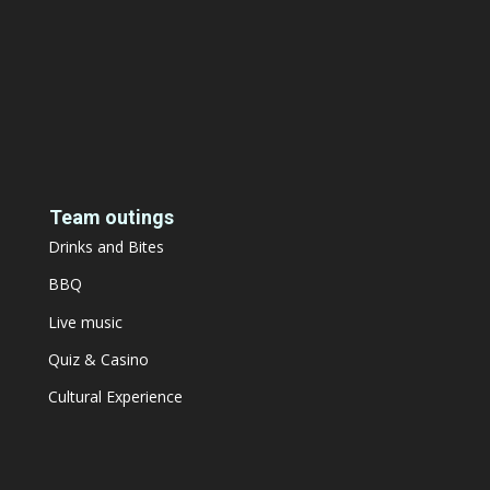
Team outings
Drinks and Bites
BBQ
Live music
Quiz & Casino
Cultural Experience