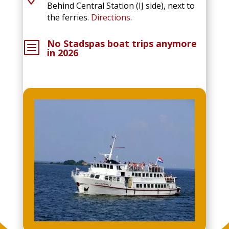
Behind Central Station (IJ side), next to
the ferries.
Directions
.
No Stadspas boat trips anymore
b
in 2026