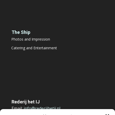
The Ship
Photos and Impression
Catering and Entertainment
Rederij het IJ
Email:
info@rederijhetij.nl