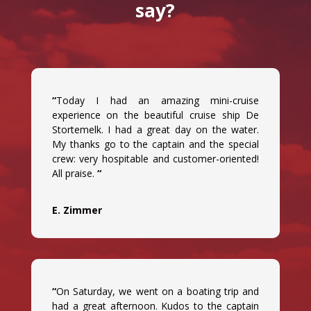
say?
“
Today I had an amazing mini-cruise
experience on the beautiful cruise ship De
Stortemelk. I had a great day on the water.
My thanks go to the captain and the special
crew: very hospitable and customer-oriented!
All praise.
“
E. Zimmer
“
On Saturday, we went on a boating trip and
had a great afternoon. Kudos to the captain