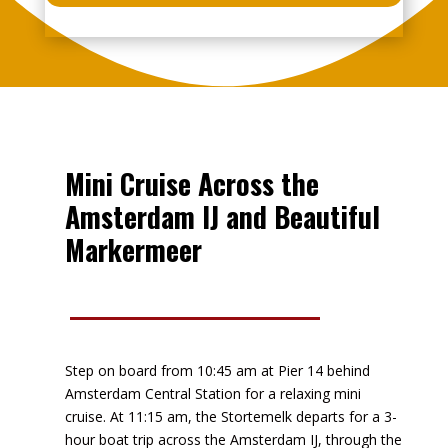
Mini Cruise Across the
Amsterdam IJ and Beautiful
Markermeer
Step on board from 10:45 am at Pier 14 behind
Amsterdam Central Station for a relaxing mini
cruise. At 11:15 am, the Stortemelk departs for a 3-
hour boat trip across the Amsterdam IJ, through the