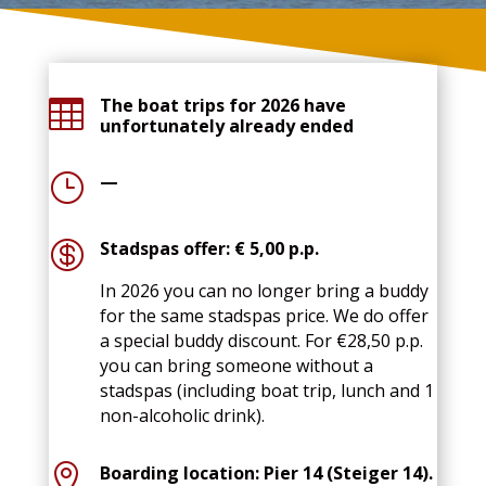
The boat trips for 2026 have

unfortunately already ended
}
—

Stadspas offer: € 5,00 p.p.
In 2026 you can no longer bring a buddy
for the same stadspas price. We do offer
a special buddy discount. For €28,50 p.p.
you can bring someone without a
stadspas (including boat trip, lunch and 1
non-alcoholic drink).

Boarding location: Pier 14 (Steiger 14).