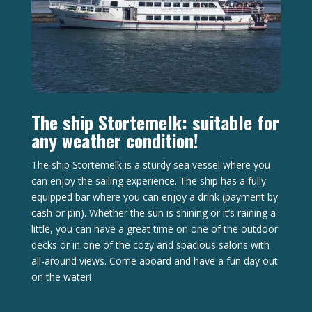
The ship Stortemelk: suitable for
any weather condition!
The ship Stortemelk is a sturdy sea vessel where you
can enjoy the sailing experience. The ship has a fully
equipped bar where you can enjoy a drink (payment by
cash or pin). Whether the sun is shining or it’s raining a
little, you can have a great time on one of the outdoor
decks or in one of the cozy and spacious salons with
all-around views. Come aboard and have a fun day out
on the water!