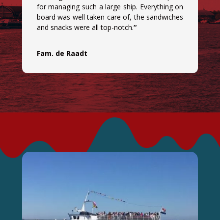
for managing such a large ship. Everything on
board was well taken care of, the sandwiches
and snacks were all top-notch.
“
Fam. de Raadt